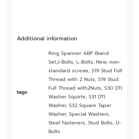
Additional information
Ring Spanner ABP Brand
Set,J-Bolts, L-Bolts, New, non-
standard screws, S19 Stud Full
Thread with 2 Nuts, S19 Stud
Full Thread with2Nuts, S30 DTI
tags
Washer Squirte, S31 DTI
Washer, S32 Square Taper
Washer, Special Washers,
Steel Fasteners, Stud Bolts, U-
Bolts