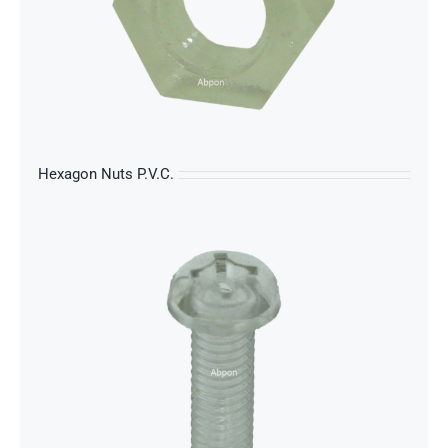
s
Hexagon Nuts P.V.C.