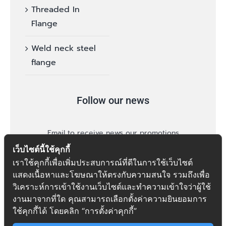
Threaded In
Flange
Weld neck steel
flange
Follow our news
Email to receive news our promotions
เว็บไซต์นี้ใช้คุกกี้
เราใช้คุกกี้เพื่อเพิ่มประสบการณ์ที่ดีในการใช้เว็บไซต์
แสดงเนื้อหาและโฆษณาให้ตรงกับความสนใจ รวมถึงเพื่อ
วิเคราะห์การเข้าใช้งานเว็บไซต์และทำความเข้าใจว่าผู้ใช้
งานมาจากที่ใด คุณสามารถเลือกตั้งค่าความยินยอมการ
follow
ใช้คุกกี้ได้ โดยคลิก “การตั้งค่าคุกกี้”