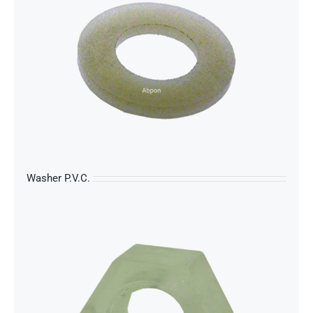
s
Washer P.V.C.