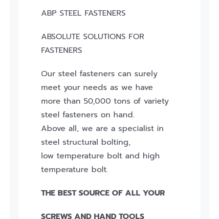
ABP STEEL FASTENERS
ABSOLUTE SOLUTIONS FOR
FASTENERS
Our steel fasteners can surely
meet your needs as we have
more than 50,000 tons of variety
steel fasteners on hand.
Above all, we are a specialist in
steel structural bolting,
low temperature bolt and high
temperature bolt.
THE BEST SOURCE OF ALL YOUR
SCREWS AND HAND TOOLS