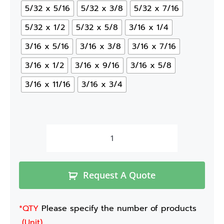
5/32 x 5/16
5/32 x 3/8
5/32 x 7/16
5/32 x 1/2
5/32 x 5/8
3/16 x 1/4
3/16 x 5/16
3/16 x 3/8
3/16 x 7/16
3/16 x 1/2
3/16 x 9/16
3/16 x 5/8
3/16 x 11/16
3/16 x 3/4
Request A Quote
*QTY
Please specify the number of products
(Unit)