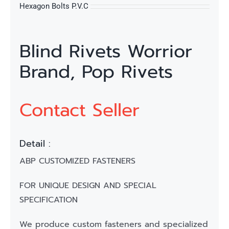
Hexagon Bolts P.V.C
Blind Rivets Worrior
Brand, Pop Rivets
Contact Seller
Detail :
ABP CUSTOMIZED FASTENERS
FOR UNIQUE DESIGN AND SPECIAL
SPECIFICATION
We produce custom fasteners and specialized