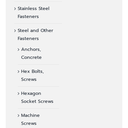
Stainless Steel
Fasteners
Steel and Other
Fasteners
Anchors,
Concrete
Hex Bolts,
Screws
Hexagon
Socket Screws
Machine
Screws