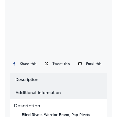
Custom
Fitting
Contact
Share this
Tweet this
Email this
Description
Additional information
Description
Blind Rivets Worrior Brand, Pop Rivets