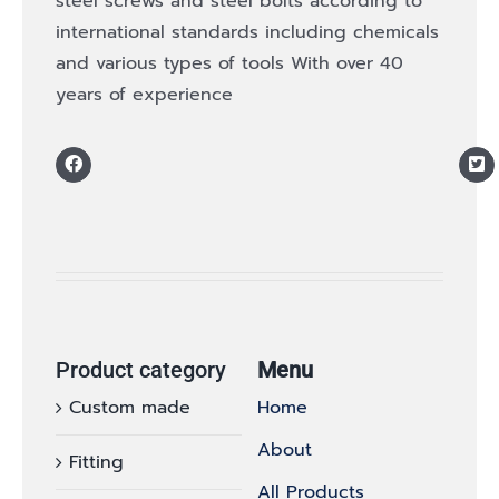
steel screws and steel bolts according to
international standards including chemicals
and various types of tools With over 40
years of experience
Product category
Menu
Custom made
Home
About
Fitting
All Products