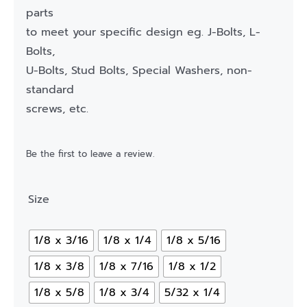
parts
to meet your specific design eg. J-Bolts, L-
Bolts,
U-Bolts, Stud Bolts, Special Washers, non-
standard
screws, etc.
Be the first to leave a review.
Size
1/8 x 3/16
1/8 x 1/4
1/8 x 5/16
1/8 x 3/8
1/8 x 7/16
1/8 x 1/2
1/8 x 5/8
1/8 x 3/4
5/32 x 1/4