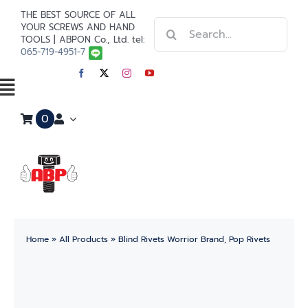
Skip
THE BEST SOURCE OF ALL
Search
to
YOUR SCREWS AND HAND
TOOLS | ABPON Co., Ltd. tel:
for:
content
065-719-4951-7
Toggle
0
Navigation
Home
Stainless Steel
Steel
Home
»
All Products
»
Blind Rivets Worrior Brand, Pop Rivets
Paint
Tools