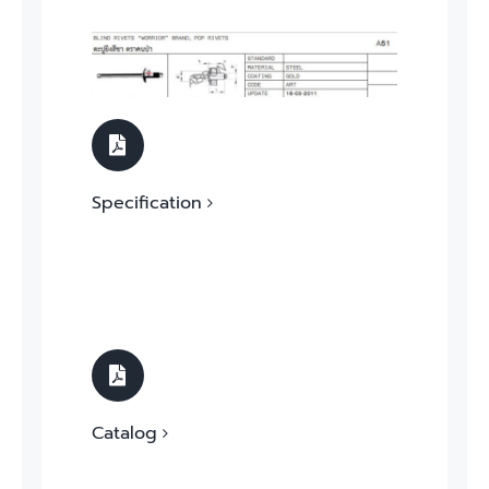
Specification
Catalog