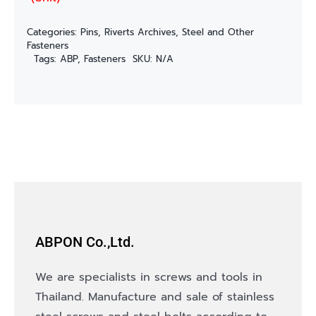
Categories:
Pins, Riverts Archives
,
Steel and Other
Fasteners
Tags:
ABP
,
Fasteners
SKU:
N/A
ABPON Co.,Ltd.
We are specialists in screws and tools in
Thailand. Manufacture and sale of stainless