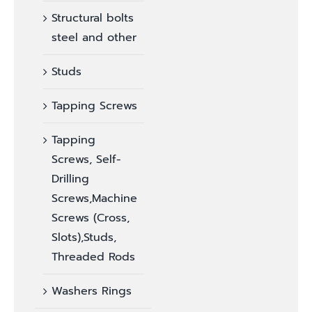
Structural bolts
steel and other
Studs
Tapping Screws
Tapping
Screws, Self-
Drilling
Screws,Machine
Screws (Cross,
Slots),Studs,
Threaded Rods
Washers Rings