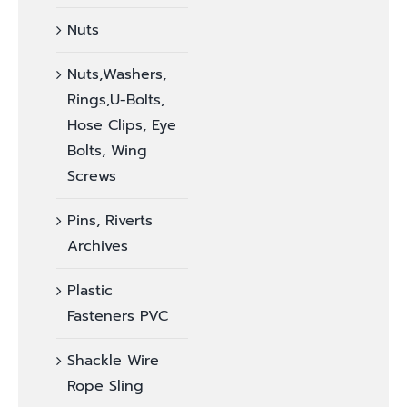
Nuts
Nuts,Washers,
Rings,U-Bolts,
Hose Clips, Eye
Bolts, Wing
Screws
Pins, Riverts
Archives
Plastic
Fasteners PVC
Shackle Wire
Rope Sling