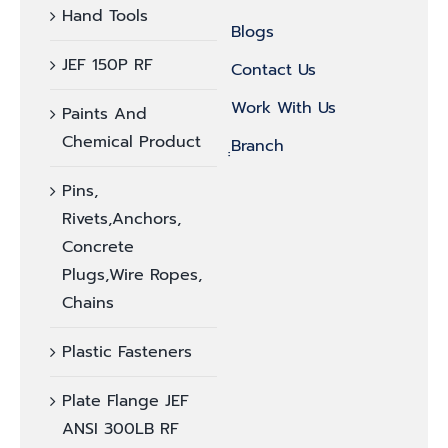
Hand Tools
Blogs
JEF 150P RF
Contact Us
Work With Us
Paints And
Chemical Product
ฺฺBranch
Pins,
Rivets,Anchors,
Concrete
Plugs,Wire Ropes,
Chains
Plastic Fasteners
Plate Flange JEF
ANSI 300LB RF