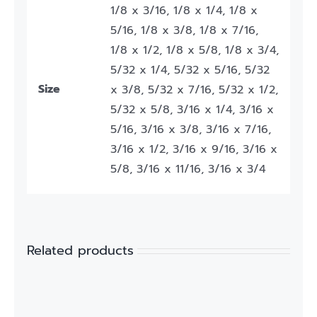
1/8 x 3/16, 1/8 x 1/4, 1/8 x
5/16, 1/8 x 3/8, 1/8 x 7/16,
1/8 x 1/2, 1/8 x 5/8, 1/8 x 3/4,
5/32 x 1/4, 5/32 x 5/16, 5/32
Size
x 3/8, 5/32 x 7/16, 5/32 x 1/2,
5/32 x 5/8, 3/16 x 1/4, 3/16 x
5/16, 3/16 x 3/8, 3/16 x 7/16,
3/16 x 1/2, 3/16 x 9/16, 3/16 x
5/8, 3/16 x 11/16, 3/16 x 3/4
Related products