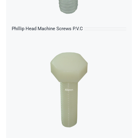
s
Phillip Head Machine Screws P.V.C
s