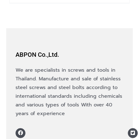
product
has
multiple
variants.
The
options
ABPON Co.,Ltd.
may
be
We are specialists in screws and tools in
chosen
Thailand. Manufacture and sale of stainless
on
steel screws and steel bolts according to
the
international standards including chemicals
product
and various types of tools With over 40
page
years of experience