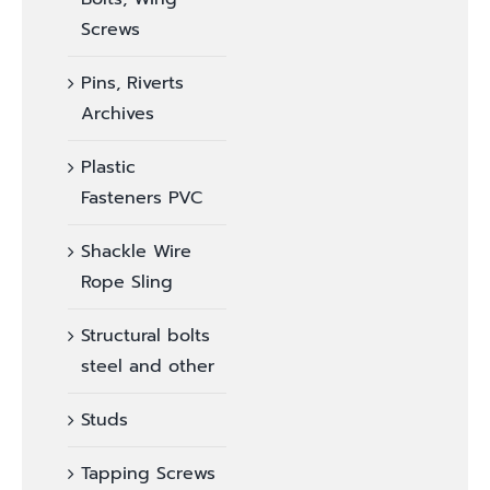
Screws
Pins, Riverts
Archives
Plastic
Fasteners PVC
Shackle Wire
Rope Sling
Structural bolts
steel and other
Studs
Tapping Screws