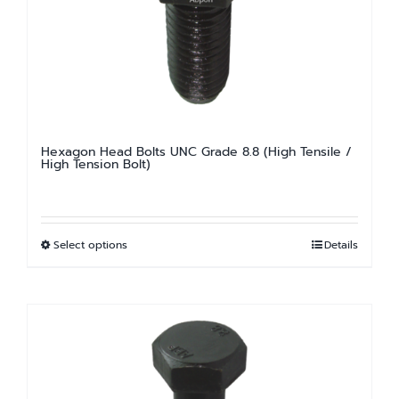
be
chosen
on
the
product
page
Hexagon Head Bolts UNC Grade 8.8 (High Tensile /
High Tension Bolt)
Select options
Details
This
product
has
multiple
variants.
The
options