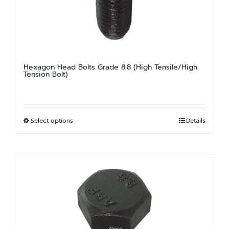
Hexagon Head Bolts Grade 8.8 (High Tensile/High
Tension Bolt)
Select options
Details
This
product
has
multiple
variants.
The
options
may