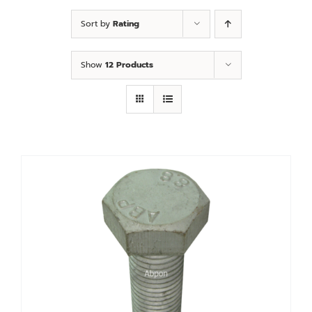
Custom
Sort by
Rating
Fitting
Show
12 Products
Contact