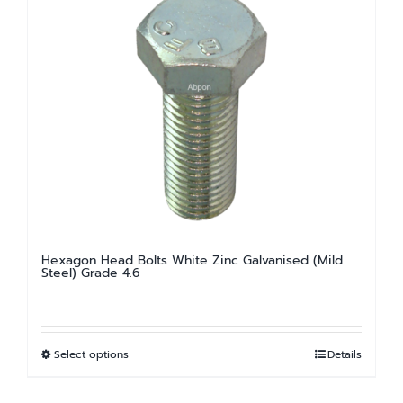
variants.
The
options
may
be
chosen
on
the
product
page
Hexagon Head Bolts White Zinc Galvanised (Mild
Steel) Grade 4.6
Select options
Details
This
product