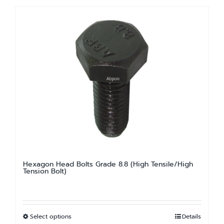
has
multiple
variants.
The
options
may
be
chosen
on
the
product
page
Hexagon Head Bolts Grade 8.8 (High Tensile/High
Tension Bolt)
Select options
Details
This