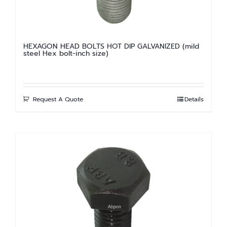
HEXAGON HEAD BOLTS HOT DIP GALVANIZED (mild
steel Hex bolt-inch size)
Request A Quote
Details