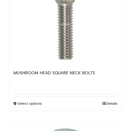
The
options
may
be
chosen
on
the
product
page
MUSHROOM HEAD SQUARE NECK BOLTS
Select options
Details
This
product
has
multiple