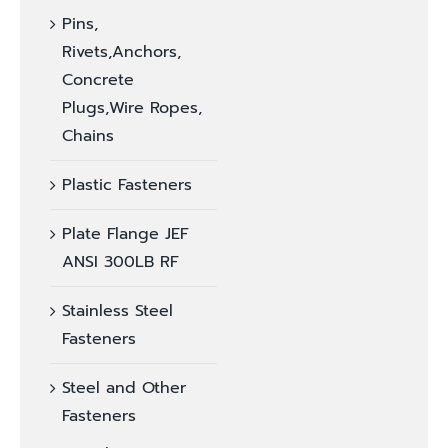
Pins,
Rivets,Anchors,
Concrete
Plugs,Wire Ropes,
Chains
Plastic Fasteners
Plate Flange JEF
ANSI 300LB RF
Stainless Steel
Fasteners
Steel and Other
Fasteners