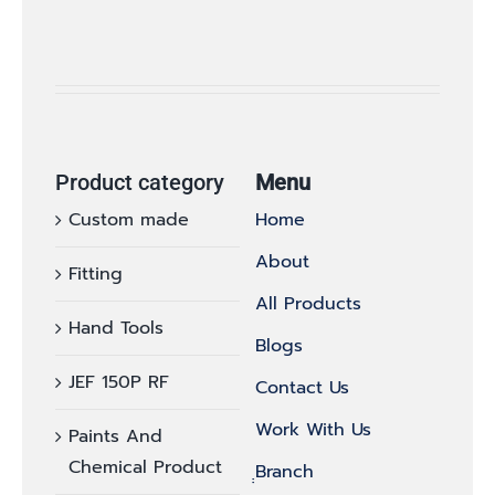
Product category
Menu
Custom made
Home
About
Fitting
All Products
Hand Tools
Blogs
JEF 150P RF
Contact Us
Work With Us
Paints And
Chemical Product
ฺฺBranch