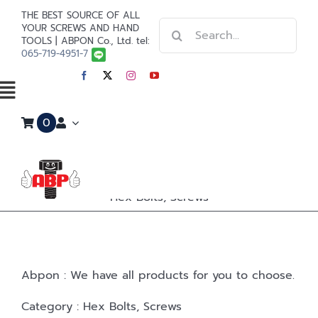
Skip
THE BEST SOURCE OF ALL
Search
to
YOUR SCREWS AND HAND
TOOLS | ABPON Co., Ltd. tel:
for:
content
065-719-4951-7
Toggle
0
Navigation
Home
Stainless Steel
Hex Bolts, Screws
Steel
Paint
Abpon : We have all products for you to choose.
Tools
Category : Hex Bolts, Screws