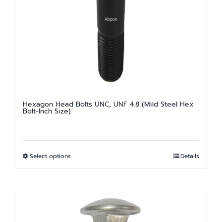
may
be
chosen
on
the
product
page
Hexagon Head Bolts UNC, UNF 4.8 (Mild Steel Hex
Bolt-Inch Size)
Select options
Details
This
product
has
multiple
variants.