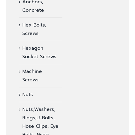
Anchors,
Concrete
Hex Bolts,
Screws
Hexagon
Socket Screws
Machine
Screws
Nuts
Nuts,Washers,
Rings,U-Bolts,
Hose Clips, Eye
Bolts, Wing