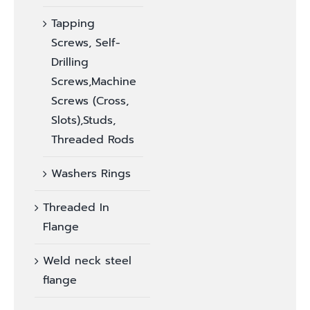
Tapping
Screws, Self-
Drilling
Screws,Machine
Screws (Cross,
Slots),Studs,
Threaded Rods
Washers Rings
Threaded In
Flange
Weld neck steel
flange