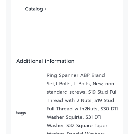
Catalog
Additional information
Ring Spanner ABP Brand
Set,J-Bolts, L-Bolts, New, non-
standard screws, S19 Stud Full
Thread with 2 Nuts, S19 Stud
Full Thread with2Nuts, S30 DTI
tags
Washer Squirte, S31 DTI
Washer, S32 Square Taper