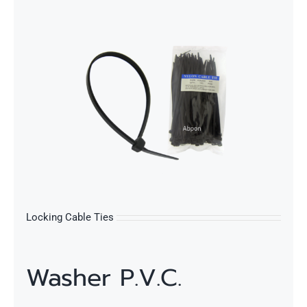
s
Locking Cable Ties
Washer P.V.C.