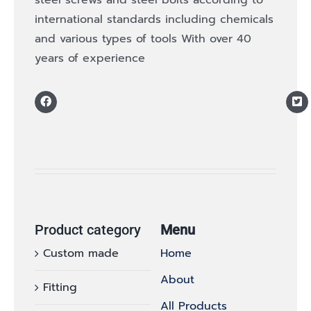
international standards including chemicals
and various types of tools With over 40
years of experience
Product category
Menu
Custom made
Home
About
Fitting
All Products