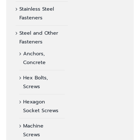
Stainless Steel
Fasteners
Steel and Other
Fasteners
Anchors,
Concrete
Hex Bolts,
Screws
Hexagon
Socket Screws
Machine
Screws