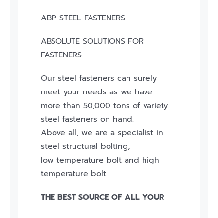
ABP STEEL FASTENERS
ABSOLUTE SOLUTIONS FOR
FASTENERS
Our steel fasteners can surely
meet your needs as we have
more than 50,000 tons of variety
steel fasteners on hand.
Above all, we are a specialist in
steel structural bolting,
low temperature bolt and high
temperature bolt.
THE BEST SOURCE OF ALL YOUR