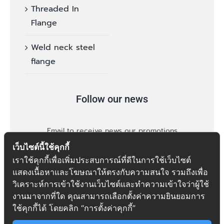
Threaded In
Flange
Weld neck steel
flange
Follow our news
Email to receive news our promotions
เว็บไซต์นี้ใช้คุกกี้
เราใช้คุกกี้เพื่อเพิ่มประสบการณ์ที่ดีในการใช้เว็บไซต์
แสดงเนื้อหาและโฆษณาให้ตรงกับความสนใจ รวมถึงเพื่อ
วิเคราะห์การเข้าใช้งานเว็บไซต์และทำความเข้าใจว่าผู้ใช้
งานมาจากที่ใด คุณสามารถเลือกตั้งค่าความยินยอมการ
follow
ใช้คุกกี้ได้ โดยคลิก “การตั้งค่าคุกกี้”