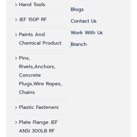
Hand Tools
Blogs
JEF 150P RF
Contact Us
Work With Us
Paints And
Chemical Product
ฺฺBranch
Pins,
Rivets,Anchors,
Concrete
Plugs,Wire Ropes,
Chains
Plastic Fasteners
Plate Flange JEF
ANSI 300LB RF