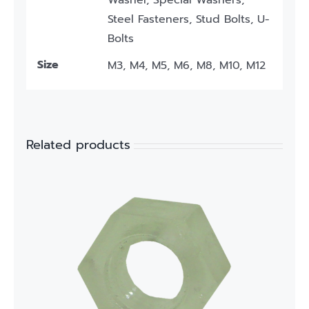
Washer, Special Washers,
Steel Fasteners, Stud Bolts, U-
Bolts
Size
M3, M4, M5, M6, M8, M10, M12
Related products