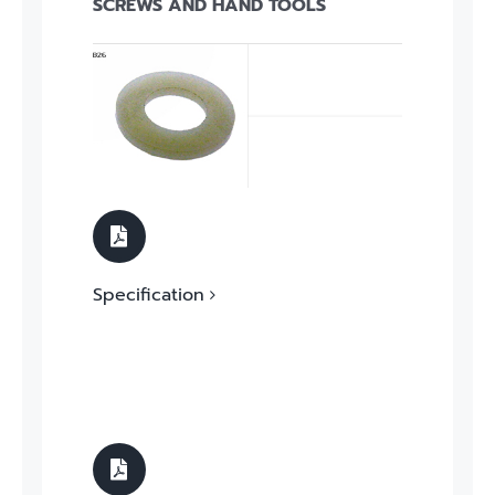
SCREWS AND HAND TOOLS
Specification