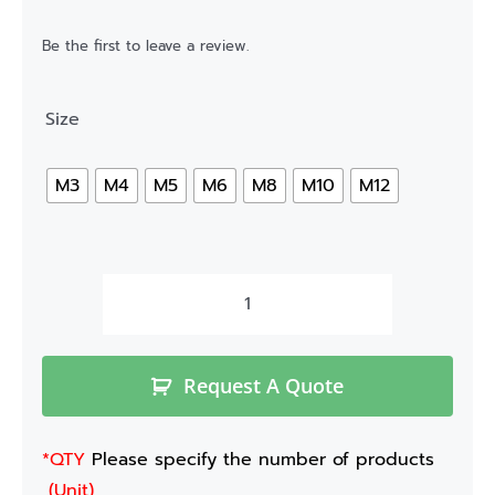
Be the first to leave a review.
Size
M3
M4
M5
M6
M8
M10
M12
Request A Quote
*QTY
Please specify the number of products
(Unit)