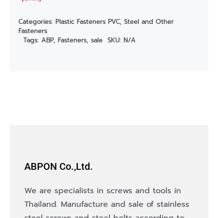
Categories:
Plastic Fasteners PVC
,
Steel and Other
Fasteners
Tags:
ABP
,
Fasteners
,
sale
SKU:
N/A
ABPON Co.,Ltd.
We are specialists in screws and tools in
Thailand. Manufacture and sale of stainless
steel screws and steel bolts according to