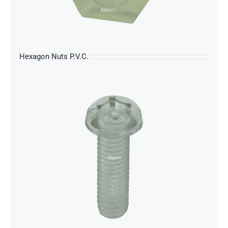
s
Hexagon Nuts P.V.C.
s