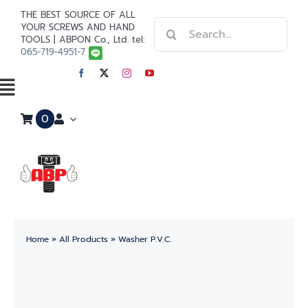
Skip
THE BEST SOURCE OF ALL
Search
to
YOUR SCREWS AND HAND
TOOLS | ABPON Co., Ltd. tel:
for:
content
065-719-4951-7
Toggle
0
Navigation
Home
Stainless Steel
Steel
Home
»
All Products
»
Washer P.V.C.
Paint
Tools