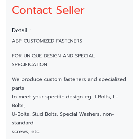
Contact Seller
Detail :
ABP CUSTOMIZED FASTENERS
FOR UNIQUE DESIGN AND SPECIAL
SPECIFICATION
We produce custom fasteners and specialized
parts
to meet your specific design eg. J-Bolts, L-
Bolts,
U-Bolts, Stud Bolts, Special Washers, non-
standard
screws, etc.