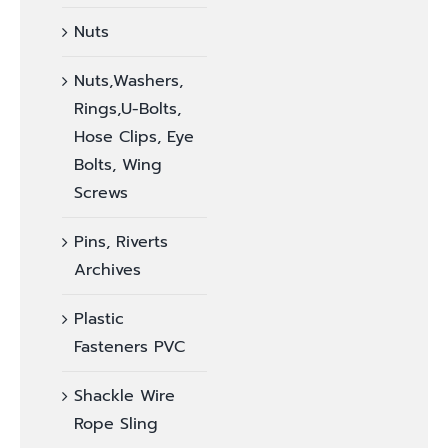
Nuts
Nuts,Washers,
Rings,U-Bolts,
Hose Clips, Eye
Bolts, Wing
Screws
Pins, Riverts
Archives
Plastic
Fasteners PVC
Shackle Wire
Rope Sling