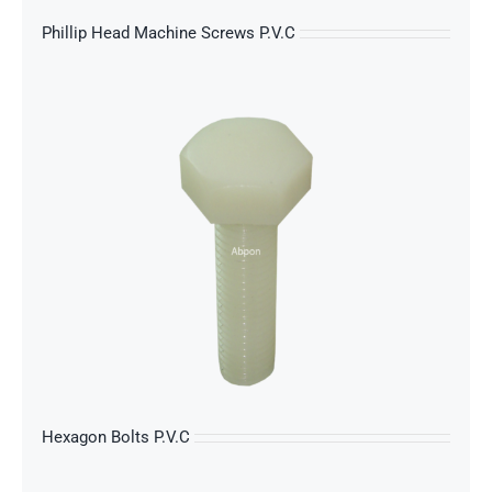
Phillip Head Machine Screws P.V.C
s
Hexagon Bolts P.V.C