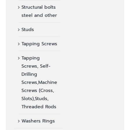
Structural bolts
steel and other
Studs
Tapping Screws
Tapping
Screws, Self-
Drilling
Screws,Machine
Screws (Cross,
Slots),Studs,
Threaded Rods
Washers Rings