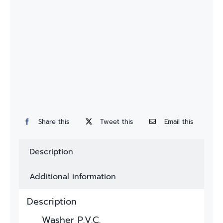
Custom
Fitting
Contact
Share this
Tweet this
Email this
Description
Additional information
Description
Washer P.V.C.