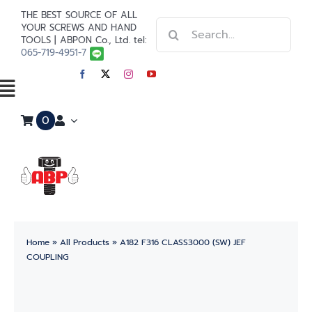
Skip
THE BEST SOURCE OF ALL
Search
to
YOUR SCREWS AND HAND
TOOLS | ABPON Co., Ltd. tel:
for:
content
065-719-4951-7
Toggle
0
Navigation
Home
Stainless Steel
Steel
Home
»
All Products
»
A182 F316 CLASS3000 (SW) JEF
Paint
COUPLING
Tools