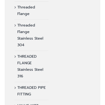
Threaded
Flange
Threaded
Flange
Stainless Steel
304
THREADED
FLANGE
Stainless Steel
316
THREADED PIPE
FITTING