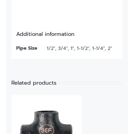
Additional information
Pipe Size
1/2", 3/4", 1", 1-1/2", 1-1/4", 2"
Related products