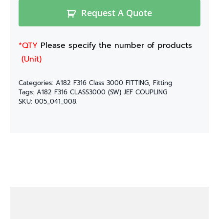
Request A Quote
*QTY
Please specify the number of products
(Unit)
Categories:
A182 F316 Class 3000 FITTING
,
Fitting
Tags:
A182 F316 CLASS3000 (SW) JEF COUPLING
SKU:
005_041_008.