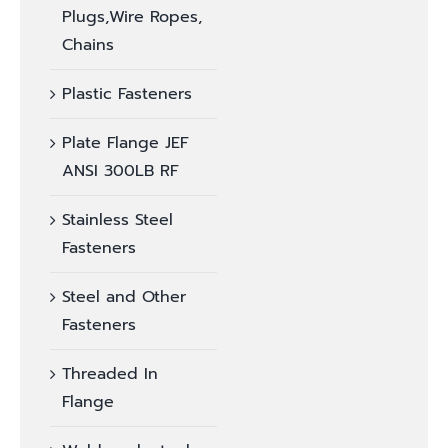
Plugs,Wire Ropes,
Chains
Plastic Fasteners
Plate Flange JEF
ANSI 300LB RF
Stainless Steel
Fasteners
Steel and Other
Fasteners
Threaded In
Flange