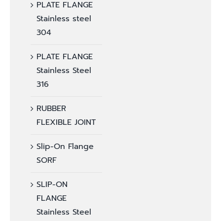
PLATE FLANGE
Stainless steel
304
PLATE FLANGE
Stainless Steel
316
RUBBER
FLEXIBLE JOINT
Slip-On Flange
SORF
SLIP-ON
FLANGE
Stainless Steel