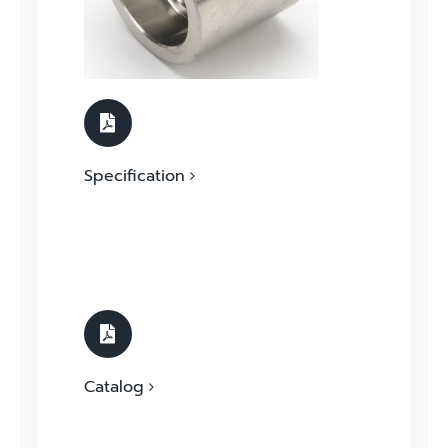
Specification
Catalog