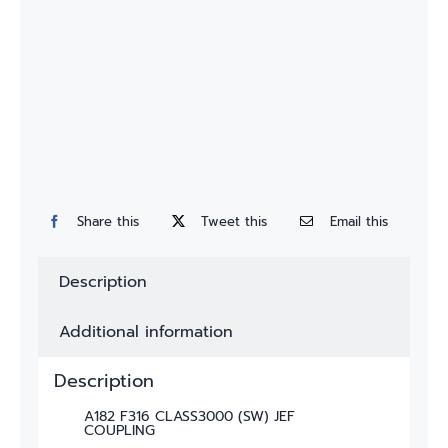
Custom
Fitting
Contact
Share this
Tweet this
Email this
Description
Additional information
Description
A182 F316 CLASS3000 (SW) JEF
COUPLING