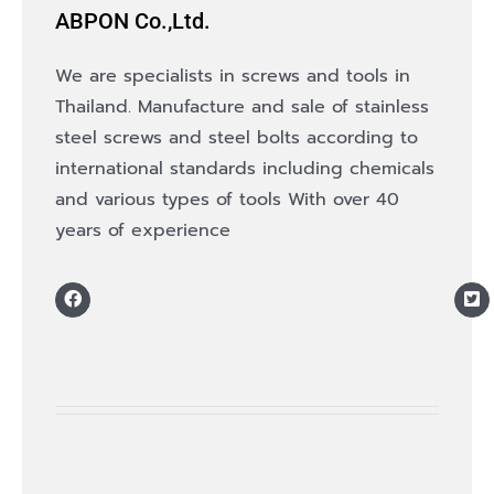
ABPON Co.,Ltd.
We are specialists in screws and tools in
Thailand. Manufacture and sale of stainless
steel screws and steel bolts according to
international standards including chemicals
and various types of tools With over 40
years of experience