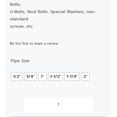
Bolts,
U-Bolts, Stud Bolts, Special Washers, non-
standard
screws, etc.
Be the first to leave a review.
Pipe Size
1/2"
3/4"
1"
1-1/2"
1-1/4"
2"