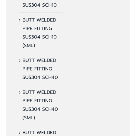
SUS304 SCH10
BUTT WELDED
PIPE FITTING
SUS304 SCH10
(SML)
BUTT WELDED
PIPE FITTING
SUS304 SCH40
BUTT WELDED
PIPE FITTING
SUS304 SCH40
(SML)
BUTT WELDED