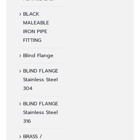
BLACK
MALEABLE
IRON PIPE
FITTING
Blind Flange
BLIND FLANGE
Stainless Steel
304
BLIND FLANGE
Stainless Steel
316
BRASS /