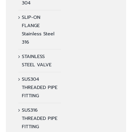
304
SLIP-ON
FLANGE
Stainless Steel
316
STAINLESS
STEEL VALVE
SUS304
THREADED PIPE
FITTING
SUS316
THREADED PIPE
FITTING