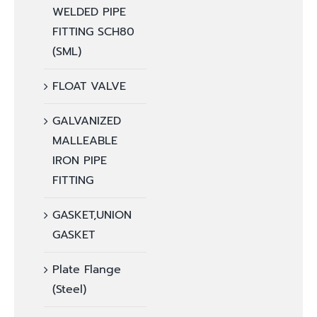
WELDED PIPE
FITTING SCH80
(SML)
FLOAT VALVE
GALVANIZED
MALLEABLE
IRON PIPE
FITTING
GASKET,UNION
GASKET
Plate Flange
(Steel)