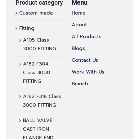
Product category
Menu
Custom made
Home
About
Fitting
All Products
A105 Class
Blogs
3000 FITTING
Contact Us
A182 F304
Work With Us
Class 3000
FITTING
ฺฺBranch
A182 F316 Class
3000 FITTING
BALL VALVE
CAST IRON
FLANGE END