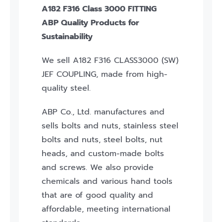
A182 F316 Class 3000 FITTING
ABP Quality Products for
Sustainability
We sell A182 F316 CLASS3000 (SW)
JEF COUPLING, made from high-
quality steel.
ABP Co., Ltd. manufactures and
sells bolts and nuts, stainless steel
bolts and nuts, steel bolts, nut
heads, and custom-made bolts
and screws. We also provide
chemicals and various hand tools
that are of good quality and
affordable, meeting international