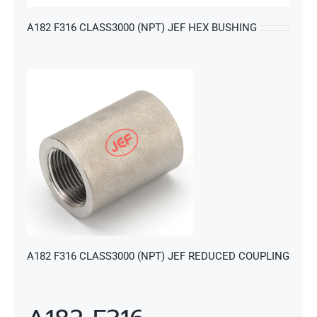
A182 F316 CLASS3000 (NPT) JEF HEX BUSHING
s
A182 F316 CLASS3000 (NPT) JEF REDUCED COUPLING