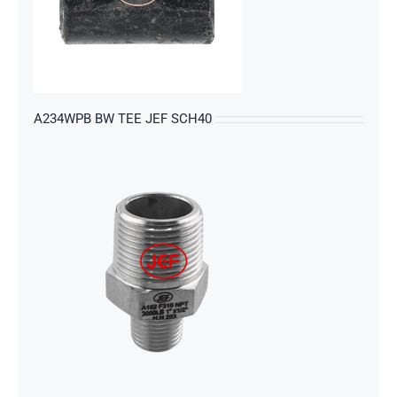
s
A234WPB BW TEE JEF SCH40
s