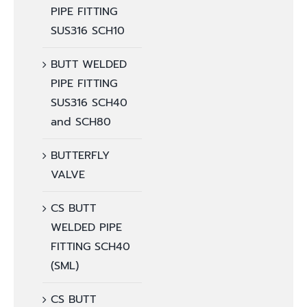
PIPE FITTING
SUS316 SCH10
BUTT WELDED
PIPE FITTING
SUS316 SCH40
and SCH80
BUTTERFLY
VALVE
CS BUTT
WELDED PIPE
FITTING SCH40
(SML)
CS BUTT