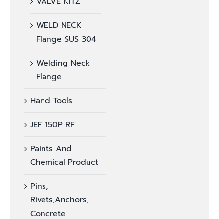
VALVE KITZ
WELD NECK
Flange SUS 304
Welding Neck
Flange
Hand Tools
JEF 150P RF
Paints And
Chemical Product
Pins,
Rivets,Anchors,
Concrete