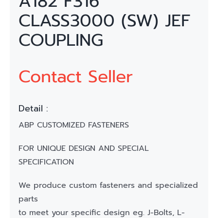
A182 F316
CLASS3000 (SW) JEF
COUPLING
Contact Seller
Detail :
ABP CUSTOMIZED FASTENERS
FOR UNIQUE DESIGN AND SPECIAL
SPECIFICATION
We produce custom fasteners and specialized
parts
to meet your specific design eg. J-Bolts, L-