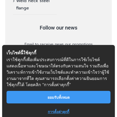
Weld neck steel
flange
Follow our news
Email to receive news our promotions
เว็บไซต์นี้ใช้คุกกี้
เราใช้คุกกี้เพื่อเพิ่มประสบการณ์ที่ดีในการใช้เว็บไซต์
แสดงเนื้อหาและโฆษณาให้ตรงกับความสนใจ รวมถึงเพื่อ
วิเคราะห์การเข้าใช้งานเว็บไซต์และทำความเข้าใจว่าผู้ใช้
งานมาจากที่ใด คุณสามารถเลือกตั้งค่าความยินยอมการ
follow
ใช้คุกกี้ได้ โดยคลิก “การตั้งค่าคุกกี้”
ยอมรับทั้งหมด
การตั้งค่าคุกกี้