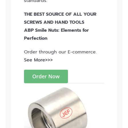
standards.
THE BEST SOURCE OF ALL YOUR
SCREWS AND HAND TOOLS
ABP Smile Nuts: Elements for
Perfection
Order through our E-commerce.
See More>>>
Order Now