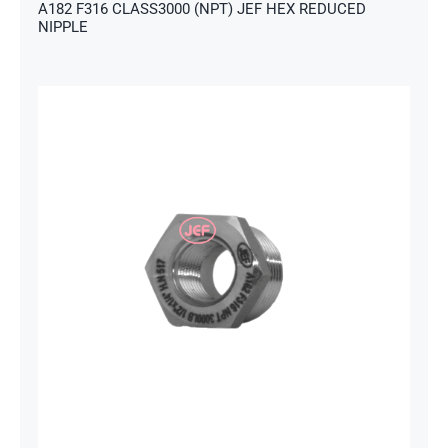
A182 F316 CLASS3000 (NPT) JEF HEX REDUCED
NIPPLE
s