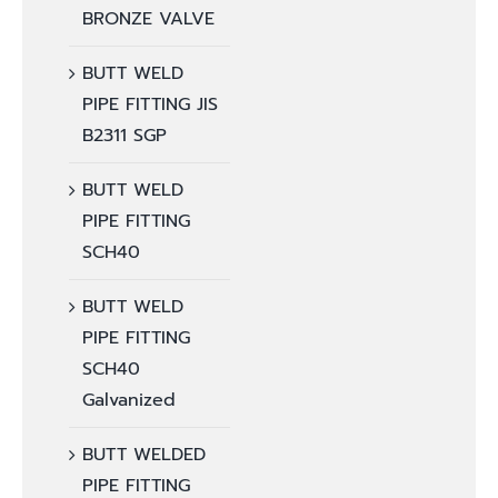
BRONZE VALVE
BUTT WELD
PIPE FITTING JIS
B2311 SGP
BUTT WELD
PIPE FITTING
SCH40
BUTT WELD
PIPE FITTING
SCH40
Galvanized
BUTT WELDED
PIPE FITTING