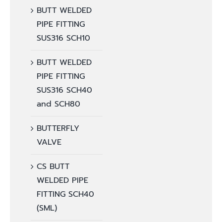
BUTT WELDED
PIPE FITTING
SUS316 SCH10
BUTT WELDED
PIPE FITTING
SUS316 SCH40
and SCH80
BUTTERFLY
VALVE
CS BUTT
WELDED PIPE
FITTING SCH40
(SML)