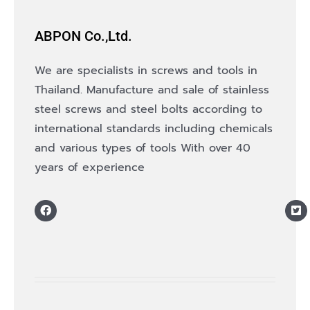
ABPON Co.,Ltd.
We are specialists in screws and tools in
Thailand. Manufacture and sale of stainless
steel screws and steel bolts according to
international standards including chemicals
and various types of tools With over 40
years of experience