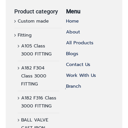
Product category
Menu
Custom made
Home
About
Fitting
All Products
A105 Class
Blogs
3000 FITTING
Contact Us
A182 F304
Work With Us
Class 3000
FITTING
ฺฺBranch
A182 F316 Class
3000 FITTING
BALL VALVE