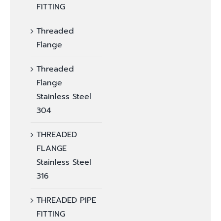
FITTING
Threaded
Flange
Threaded
Flange
Stainless Steel
304
THREADED
FLANGE
Stainless Steel
316
THREADED PIPE
FITTING