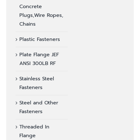
Concrete
Plugs,Wire Ropes,
Chains
Plastic Fasteners
Plate Flange JEF
ANSI 300LB RF
Stainless Steel
Fasteners
Steel and Other
Fasteners
Threaded In
Flange