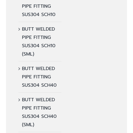
PIPE FITTING
SUS304 SCH10
BUTT WELDED
PIPE FITTING
SUS304 SCH10
(SML)
BUTT WELDED
PIPE FITTING
SUS304 SCH40
BUTT WELDED
PIPE FITTING
SUS304 SCH40
(SML)