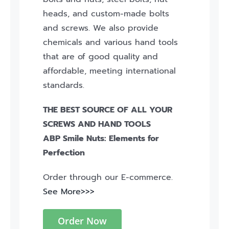
heads, and custom-made bolts
and screws. We also provide
chemicals and various hand tools
that are of good quality and
affordable, meeting international
standards.
THE BEST SOURCE OF ALL YOUR
SCREWS AND HAND TOOLS
ABP Smile Nuts: Elements for
Perfection
Order through our E-commerce.
See More>>>
Order Now