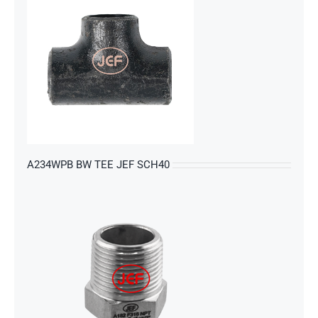
s
A234WPB BW TEE JEF SCH40