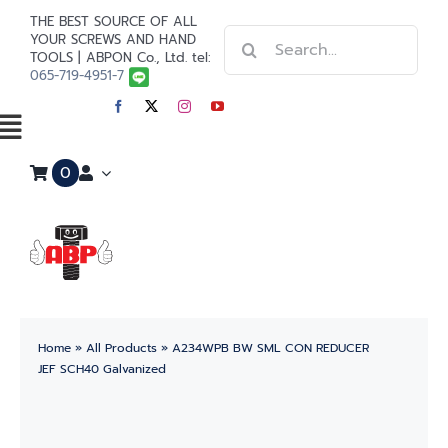
Skip
THE BEST SOURCE OF ALL
Search
to
YOUR SCREWS AND HAND
TOOLS | ABPON Co., Ltd. tel:
for:
content
065-719-4951-7
Toggle
0
Navigation
Home
Stainless Steel
Steel
Home
»
All Products
»
A234WPB BW SML CON REDUCER
Paint
JEF SCH40 Galvanized
Tools