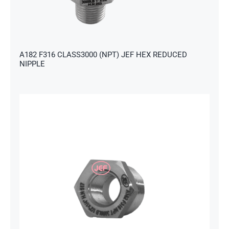
s
A182 F316 CLASS3000 (NPT) JEF HEX REDUCED
NIPPLE