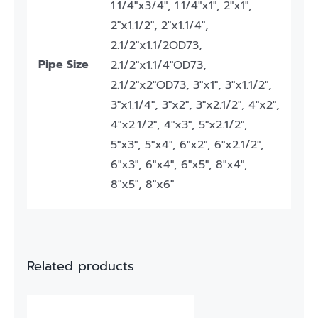
1.1/4"x3/4", 1.1/4"x1", 2"x1",
2"x1.1/2", 2"x1.1/4",
2.1/2"x1.1/2OD73,
Pipe Size
2.1/2"x1.1/4"OD73,
2.1/2"x2"OD73, 3"x1", 3"x1.1/2",
3"x1.1/4", 3"x2", 3"x2.1/2", 4"x2",
4"x2.1/2", 4"x3", 5"x2.1/2",
5"x3", 5"x4", 6"x2", 6"x2.1/2",
6"x3", 6"x4", 6"x5", 8"x4",
8"x5", 8"x6"
Related products