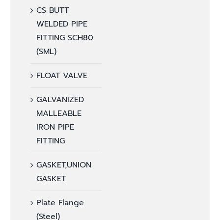
CS BUTT
WELDED PIPE
FITTING SCH80
(SML)
FLOAT VALVE
GALVANIZED
MALLEABLE
IRON PIPE
FITTING
GASKET,UNION
GASKET
Plate Flange
(Steel)