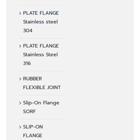
PLATE FLANGE
Stainless steel
304
PLATE FLANGE
Stainless Steel
316
RUBBER
FLEXIBLE JOINT
Slip-On Flange
SORF
SLIP-ON
FLANGE