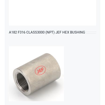
s
A182 F316 CLASS3000 (NPT) JEF HEX BUSHING
s