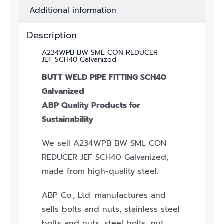
Additional information
Description
A234WPB BW SML CON REDUCER
JEF SCH40 Galvanized
BUTT WELD PIPE FITTING SCH40
Galvanized
ABP Quality Products for
Sustainability
We sell A234WPB BW SML CON
REDUCER JEF SCH40 Galvanized,
made from high-quality steel.
ABP Co., Ltd. manufactures and
sells bolts and nuts, stainless steel
bolts and nuts, steel bolts, nut