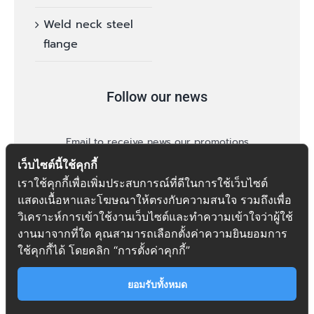
Weld neck steel
flange
Follow our news
Email to receive news our promotions
เว็บไซต์นี้ใช้คุกกี้
เราใช้คุกกี้เพื่อเพิ่มประสบการณ์ที่ดีในการใช้เว็บไซต์
แสดงเนื้อหาและโฆษณาให้ตรงกับความสนใจ รวมถึงเพื่อ
วิเคราะห์การเข้าใช้งานเว็บไซต์และทำความเข้าใจว่าผู้ใช้
งานมาจากที่ใด คุณสามารถเลือกตั้งค่าความยินยอมการ
follow
ใช้คุกกี้ได้ โดยคลิก “การตั้งค่าคุกกี้”
ยอมรับทั้งหมด