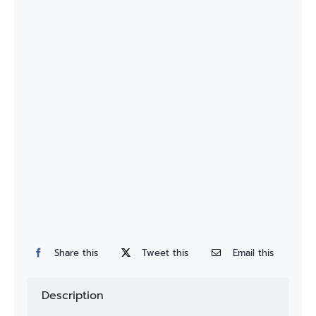
Custom
Fitting
Contact
Share this
Tweet this
Email this
Description