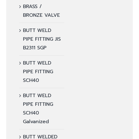
BRASS /
BRONZE VALVE
BUTT WELD
PIPE FITTING JIS
B2311 SGP
BUTT WELD
PIPE FITTING
SCH40
BUTT WELD
PIPE FITTING
SCH40
Galvanized
BUTT WELDED