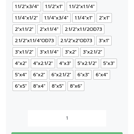
1.1/2"x3/4"
1.1/2"x1"
1.1/2"x1.1/4"
1.1/4"x1/2"
1.1/4"x3/4"
1.1/4"x1"
2"x1"
2"x1.1/2"
2"x1.1/4"
2.1/2"x1.1/2OD73
2.1/2"x1.1/4"OD73
2.1/2"x2"OD73
3"x1"
3"x1.1/2"
3"x1.1/4"
3"x2"
3"x2.1/2"
4"x2"
4"x2.1/2"
4"x3"
5"x2.1/2"
5"x3"
5"x4"
6"x2"
6"x2.1/2"
6"x3"
6"x4"
6"x5"
8"x4"
8"x5"
8"x6"