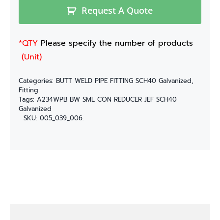
Request A Quote
*QTY
Please specify the number of products
(Unit)
Categories:
BUTT WELD PIPE FITTING SCH40 Galvanized
,
Fitting
Tags:
A234WPB BW SML CON REDUCER JEF SCH40
Galvanized
SKU:
005_039_006.