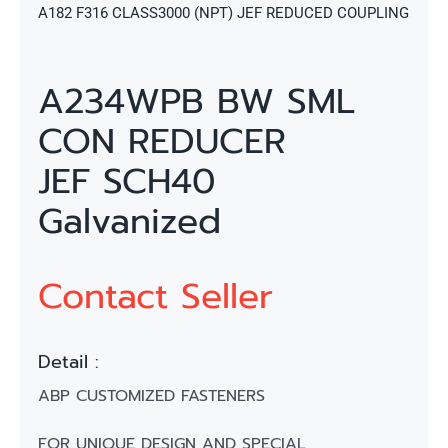
A182 F316 CLASS3000 (NPT) JEF REDUCED COUPLING
A234WPB BW SML
CON REDUCER
JEF SCH40
Galvanized
Contact Seller
Detail :
ABP CUSTOMIZED FASTENERS
FOR UNIQUE DESIGN AND SPECIAL