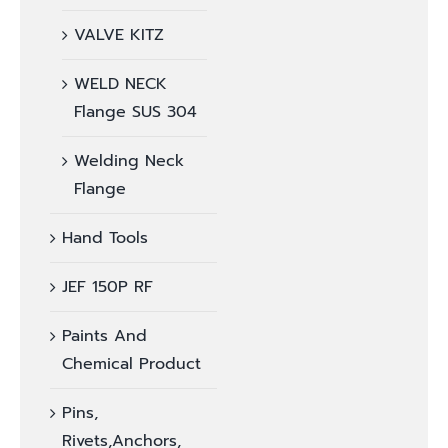
VALVE KITZ
WELD NECK
Flange SUS 304
Welding Neck
Flange
Hand Tools
JEF 150P RF
Paints And
Chemical Product
Pins,
Rivets,Anchors,