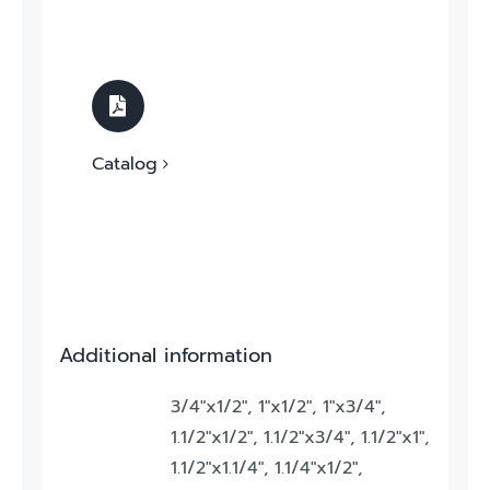
Catalog
Additional information
3/4"x1/2", 1"x1/2", 1"x3/4",
1.1/2"x1/2", 1.1/2"x3/4", 1.1/2"x1",
1.1/2"x1.1/4", 1.1/4"x1/2",