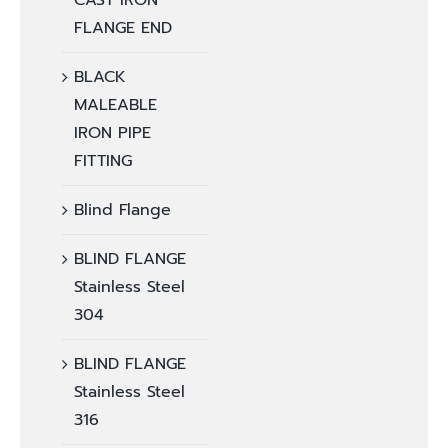
CAST IRON
FLANGE END
BLACK
MALEABLE
IRON PIPE
FITTING
Blind Flange
BLIND FLANGE
Stainless Steel
304
BLIND FLANGE
Stainless Steel
316