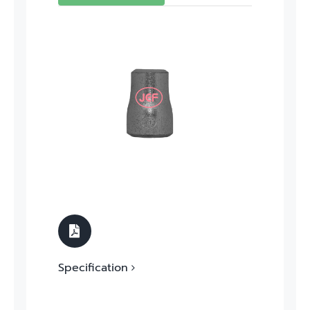
Specification