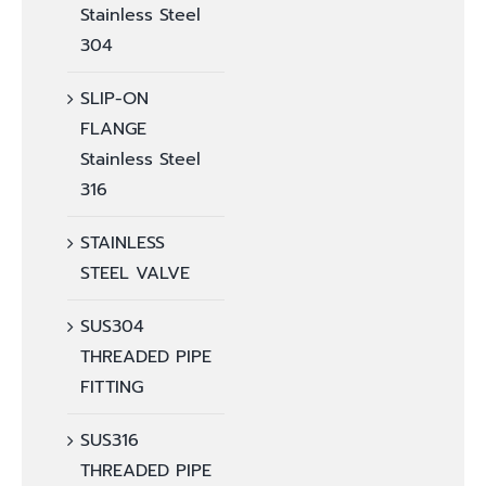
Stainless Steel
304
SLIP-ON
FLANGE
Stainless Steel
316
STAINLESS
STEEL VALVE
SUS304
THREADED PIPE
FITTING
SUS316
THREADED PIPE