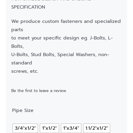
SPECIFICATION
We produce custom fasteners and specialized
parts
to meet your specific design eg. J-Bolts, L-
Bolts,
U-Bolts, Stud Bolts, Special Washers, non-
standard
screws, etc.
Be the first to leave a review.
Pipe Size
3/4"x1/2"
1"x1/2"
1"x3/4"
1.1/2"x1/2"